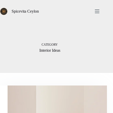
Skip
to
content
Spicevita Ceylon
CATEGORY
Interior Ideas