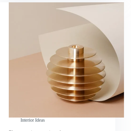
Interior Ideas