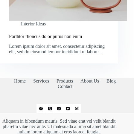
Interior Ideas
Porttitor rhoncus dolor purus non enim
Lorem ipsum dolor sit amet, consectetur adipiscing
elit, sed do eiusmod tempor incididunt ut labore…
Home
Services
Products
About Us
Blog
Contact
Aliquam in bibendum mauris. Sed vitae erat vel velit blandit
pharetra vitae nec ante. Ut malesuada a urna sit amet blandit
nullam lorem aliquam at eros laoreet feugiat.