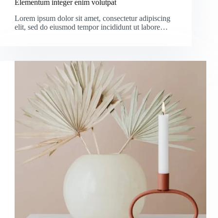
Elementum integer enim volutpat
Lorem ipsum dolor sit amet, consectetur adipiscing
elit, sed do eiusmod tempor incididunt ut labore…