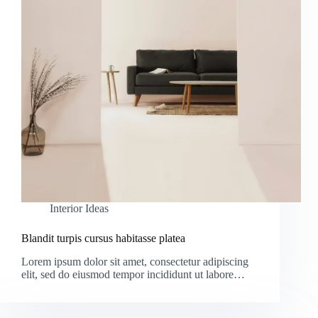
Interior Ideas
Blandit turpis cursus habitasse platea
Lorem ipsum dolor sit amet, consectetur adipiscing
elit, sed do eiusmod tempor incididunt ut labore…