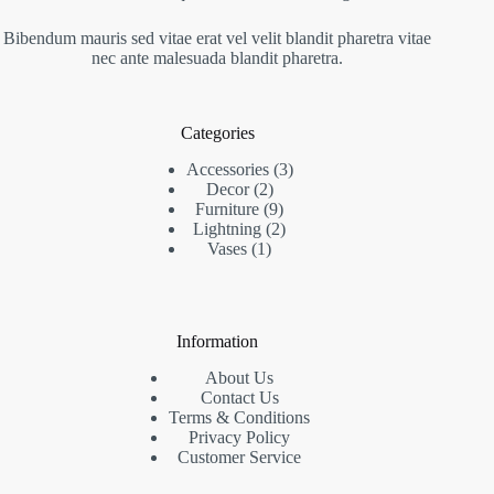
Bibendum mauris sed vitae erat vel velit blandit pharetra vitae
nec ante malesuada blandit pharetra.
Categories
3
Accessories
3
2
products
Decor
2
products
9
Furniture
9
products
2
Lightning
2
1
products
Vases
1
product
Information
About Us
Contact Us
Terms & Conditions
Privacy Policy
Customer Service